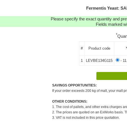
Fermentis Yeast: S
Please specify the exact quantity and pre
Fields marked wit
*
Quan
#
Product code
1
LEVBE134G115
- 11
SAVINGS OPPORTUNITIES:
If your order exceeds 200 kg of malt, your malt pr
OTHER CONDITIONS:
1. The cost of pallets, and other extra charges ar
2. The prices are quoted on an ExWorks basis. The
3. VAT is not included in this price quotation.