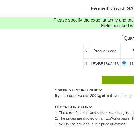
Fermentis Yeast: S
Please specify the exact quantity and pre
Fields marked wit
*
Quan
#
Product code
1
LEVBE134G115
- 11
SAVINGS OPPORTUNITIES:
If your order exceeds 200 kg of malt, your malt pr
OTHER CONDITIONS:
1. The cost of pallets, and other extra charges ar
2. The prices are quoted on an ExWorks basis. The
3. VAT is not included in this price quotation.