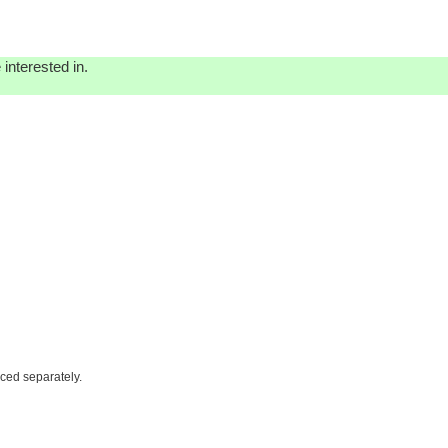
interested in.
iced separately.