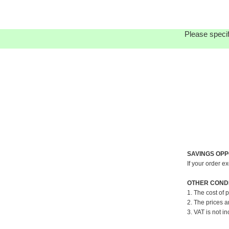
Please specif
SAVINGS OPP
If your order e
OTHER CONDI
1. The cost of 
2. The prices a
3. VAT is not in