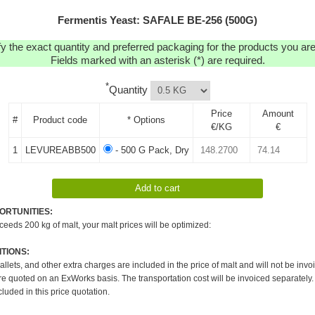
Fermentis Yeast: SAFALE BE-256 (500G)
y the exact quantity and preferred packaging for the products you are 
Fields marked with an asterisk (*) are required.
*
Quantity
Price
Amount
#
Product code
* Options
€/KG
€
1
LEVUREABB500
- 500 G Pack, Dry
ORTUNITIES:
xceeds 200 kg of malt, your malt prices will be optimized:
TIONS:
pallets, and other extra charges are included in the price of malt and will not be invo
re quoted on an ExWorks basis. The transportation cost will be invoiced separately.
cluded in this price quotation.