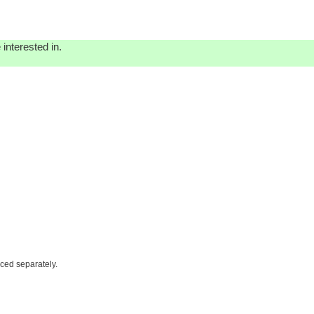
interested in.
iced separately.