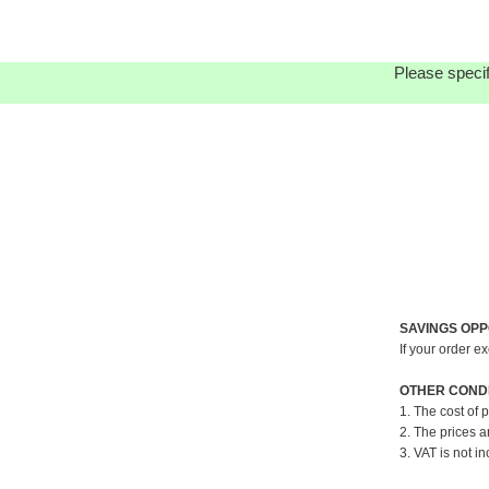
Please specif
SAVINGS OPP
If your order e
OTHER CONDI
1. The cost of 
2. The prices a
3. VAT is not in