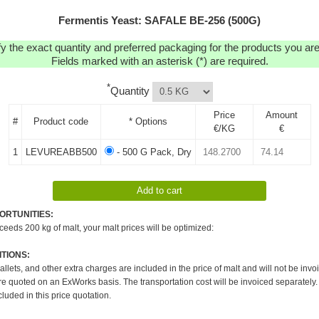
Fermentis Yeast: SAFALE BE-256 (500G)
y the exact quantity and preferred packaging for the products you are 
Fields marked with an asterisk (*) are required.
*
Quantity
Price
Amount
#
Product code
* Options
€/KG
€
1
LEVUREABB500
- 500 G Pack, Dry
ORTUNITIES:
xceeds 200 kg of malt, your malt prices will be optimized:
TIONS:
pallets, and other extra charges are included in the price of malt and will not be invo
re quoted on an ExWorks basis. The transportation cost will be invoiced separately.
cluded in this price quotation.