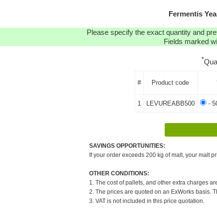
Fermentis Yea
Please specify the exact quantity and pre
Fields marked wit
*
Qua
#
Product code
1
LEVUREABB500
- 5
SAVINGS OPPORTUNITIES:
If your order exceeds 200 kg of malt, your malt pr
OTHER CONDITIONS:
1. The cost of pallets, and other extra charges ar
2. The prices are quoted on an ExWorks basis. The
3. VAT is not included in this price quotation.