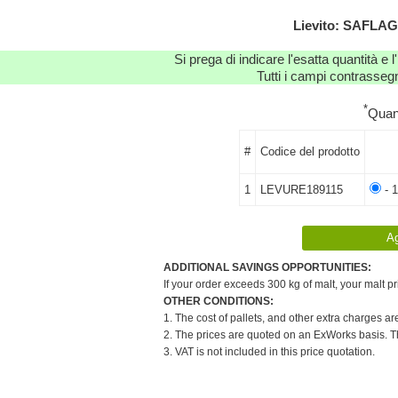
Lievito: SAFLAG
Si prega di indicare l'esatta quantità e l
Tutti i campi contrassegn
*
Quan
#
Codice del prodotto
1
LEVURE189115
- 1
ADDITIONAL SAVINGS OPPORTUNITIES:
If your order exceeds 300 kg of malt, your malt pr
OTHER CONDITIONS:
1. The cost of pallets, and other extra charges ar
2. The prices are quoted on an ExWorks basis. The
3. VAT is not included in this price quotation.