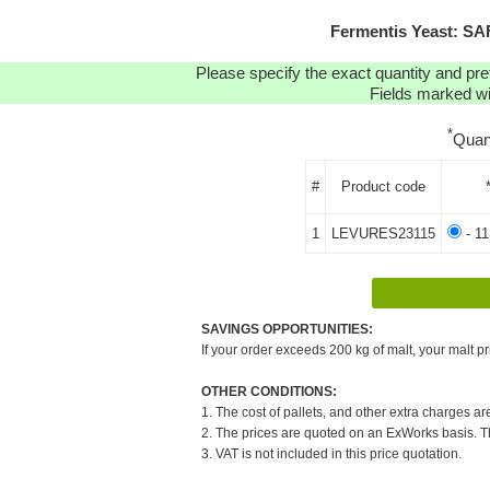
Fermentis Yeast: SA
Please specify the exact quantity and pre
Fields marked wit
*
Quan
#
Product code
1
LEVURES23115
- 11
SAVINGS OPPORTUNITIES:
If your order exceeds 200 kg of malt, your malt pr
OTHER CONDITIONS:
1. The cost of pallets, and other extra charges ar
2. The prices are quoted on an ExWorks basis. The
3. VAT is not included in this price quotation.