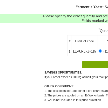
Fermentis Yeast: 
Please specify the exact quantity and pre
Fields marked wit
*
Quan
#
Product code
1
LEVUREK97115
- 11
SAVINGS OPPORTUNITIES:
If your order exceeds 200 kg of malt, your malt pr
OTHER CONDITIONS:
1. The cost of pallets, and other extra charges ar
2. The prices are quoted on an ExWorks basis. The
3. VAT is not included in this price quotation.