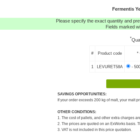
Fermentis Y
Please specify the exact quantity and pre
Fields marked wit
*
Qua
#
Product code
*
1
LEVURET58A
- 50
SAVINGS OPPORTUNITIES:
If your order exceeds 200 kg of malt, your malt pr
OTHER CONDITIONS:
1. The cost of pallets, and other extra charges ar
2. The prices are quoted on an ExWorks basis. The
3. VAT is not included in this price quotation.