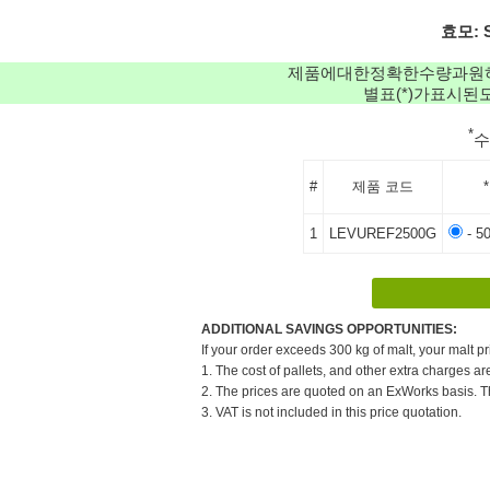
효모: S
제품에대한정확한수량과원
별표(*)가표시
*
#
제품 코드
*
1
LEVUREF2500G
- 5
ADDITIONAL SAVINGS OPPORTUNITIES:
If your order exceeds 300 kg of malt, your malt pr
1. The cost of pallets, and other extra charges ar
2. The prices are quoted on an ExWorks basis. The
3. VAT is not included in this price quotation.