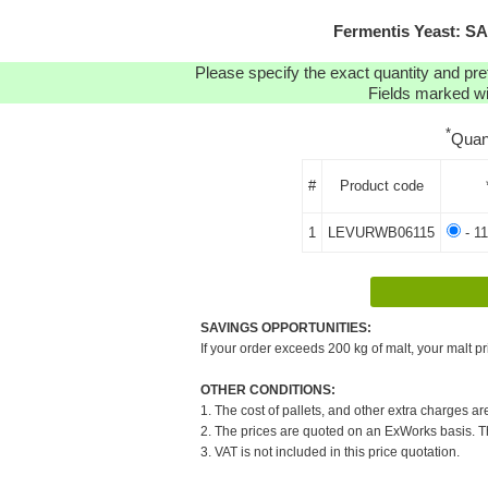
Fermentis Yeast: S
Please specify the exact quantity and pre
Fields marked wit
*
Quan
#
Product code
1
LEVURWB06115
- 11
SAVINGS OPPORTUNITIES:
If your order exceeds 200 kg of malt, your malt pr
OTHER CONDITIONS:
1. The cost of pallets, and other extra charges ar
2. The prices are quoted on an ExWorks basis. The
3. VAT is not included in this price quotation.