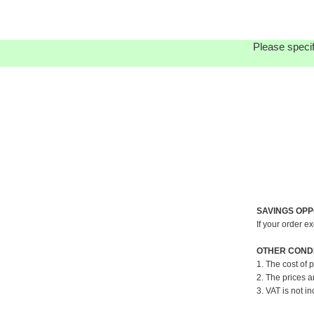
Please specif
SAVINGS OPP
If your order e
OTHER CONDI
1. The cost of 
2. The prices a
3. VAT is not in