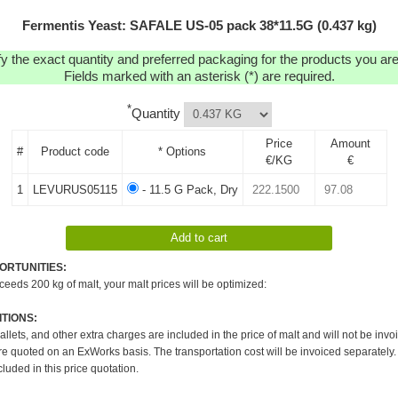
Fermentis Yeast: SAFALE US-05 pack 38*11.5G (0.437 kg)
y the exact quantity and preferred packaging for the products you are 
Fields marked with an asterisk (*) are required.
*
Quantity
Price
Amount
#
Product code
* Options
€/KG
€
1
LEVURUS05115
- 11.5 G Pack, Dry
ORTUNITIES:
xceeds 200 kg of malt, your malt prices will be optimized:
TIONS:
pallets, and other extra charges are included in the price of malt and will not be invo
re quoted on an ExWorks basis. The transportation cost will be invoiced separately.
cluded in this price quotation.