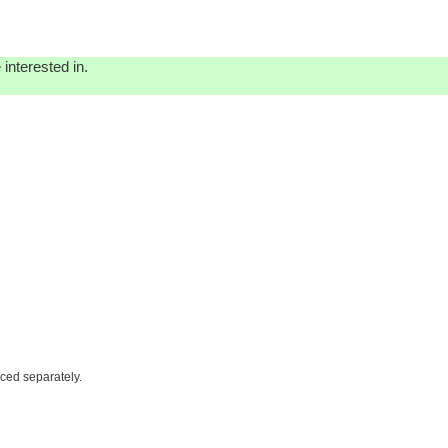
interested in.
iced separately.