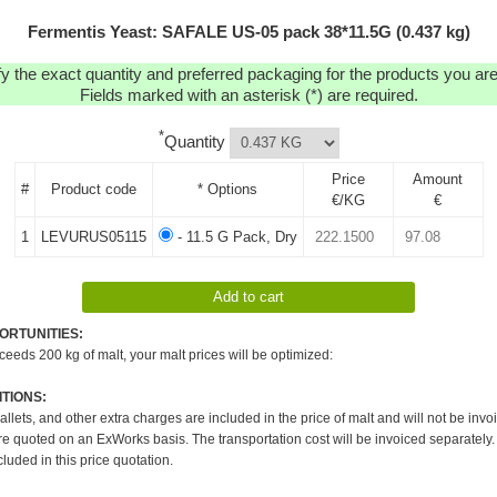
Fermentis Yeast: SAFALE US-05 pack 38*11.5G (0.437 kg)
y the exact quantity and preferred packaging for the products you are 
Fields marked with an asterisk (*) are required.
*
Quantity
Price
Amount
#
Product code
* Options
€/KG
€
1
LEVURUS05115
- 11.5 G Pack, Dry
ORTUNITIES:
xceeds 200 kg of malt, your malt prices will be optimized:
TIONS:
pallets, and other extra charges are included in the price of malt and will not be invo
re quoted on an ExWorks basis. The transportation cost will be invoiced separately.
cluded in this price quotation.