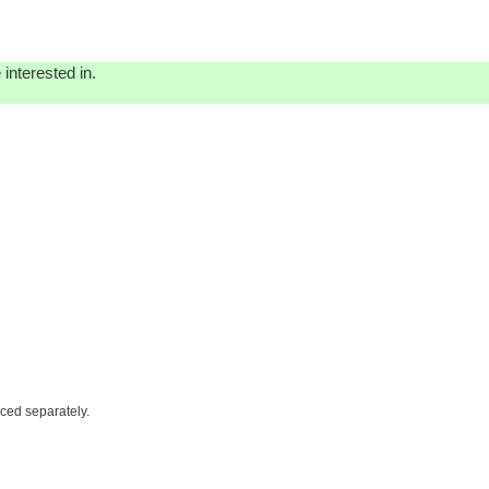
interested in.
iced separately.