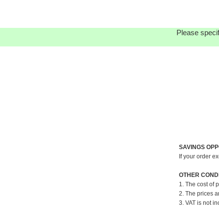
Please specif
SAVINGS OPP
If your order e
OTHER CONDI
1. The cost of 
2. The prices a
3. VAT is not in