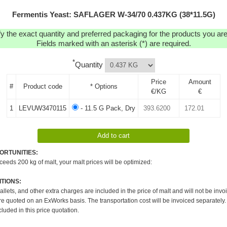
Fermentis Yeast: SAFLAGER W-34/70 0.437KG (38*11.5G)
y the exact quantity and preferred packaging for the products you are 
Fields marked with an asterisk (*) are required.
*
Quantity
Price
Amount
#
Product code
* Options
€/KG
€
1
LEVUW3470115
- 11.5 G Pack, Dry
ORTUNITIES:
xceeds 200 kg of malt, your malt prices will be optimized:
TIONS:
pallets, and other extra charges are included in the price of malt and will not be invo
re quoted on an ExWorks basis. The transportation cost will be invoiced separately.
cluded in this price quotation.