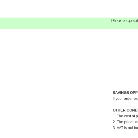
Please specif
SAVINGS OPP
If your order e
OTHER CONDI
1. The cost of 
2. The prices a
3. VAT is not in