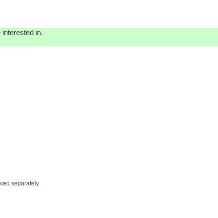
interested in.
iced separately.