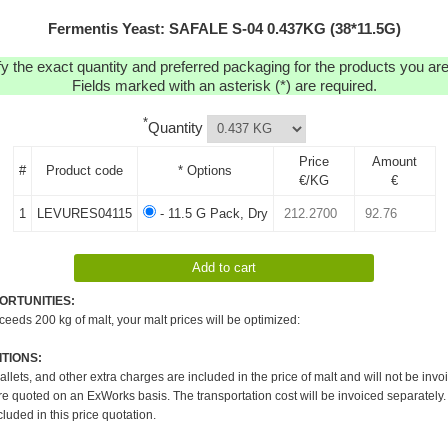
Fermentis Yeast: SAFALE S-04 0.437KG (38*11.5G)
y the exact quantity and preferred packaging for the products you are 
Fields marked with an asterisk (*) are required.
*
Quantity
Price
Amount
#
Product code
* Options
€/KG
€
1
LEVURES04115
- 11.5 G Pack, Dry
ORTUNITIES:
xceeds 200 kg of malt, your malt prices will be optimized:
TIONS:
pallets, and other extra charges are included in the price of malt and will not be invo
re quoted on an ExWorks basis. The transportation cost will be invoiced separately.
cluded in this price quotation.