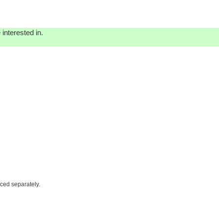
interested in.
iced separately.