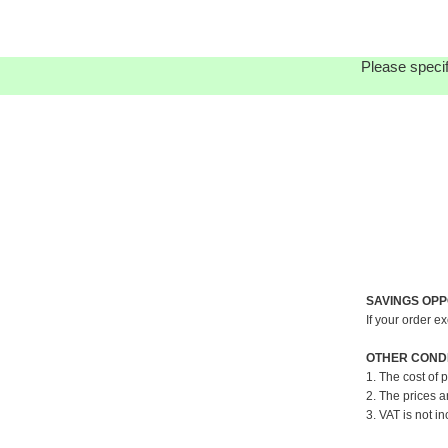
Please specif
SAVINGS OPP
If your order e
OTHER CONDI
1. The cost of 
2. The prices a
3. VAT is not in