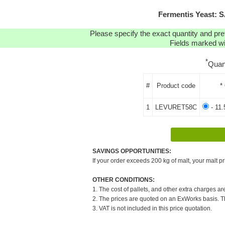
Fermentis Yeast: 
Please specify the exact quantity and pre
Fields marked wit
*
Quan
#
Product code
*
1
LEVURET58C
- 11.
SAVINGS OPPORTUNITIES:
If your order exceeds 200 kg of malt, your malt pr
OTHER CONDITIONS:
1. The cost of pallets, and other extra charges ar
2. The prices are quoted on an ExWorks basis. The
3. VAT is not included in this price quotation.