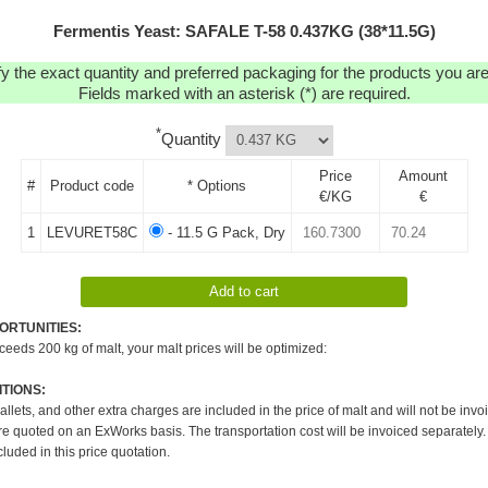
Fermentis Yeast: SAFALE T-58 0.437KG (38*11.5G)
y the exact quantity and preferred packaging for the products you are 
Fields marked with an asterisk (*) are required.
*
Quantity
Price
Amount
#
Product code
* Options
€/KG
€
1
LEVURET58C
- 11.5 G Pack, Dry
ORTUNITIES:
xceeds 200 kg of malt, your malt prices will be optimized:
TIONS:
pallets, and other extra charges are included in the price of malt and will not be invo
re quoted on an ExWorks basis. The transportation cost will be invoiced separately.
cluded in this price quotation.