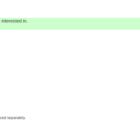
interested in.
iced separately.