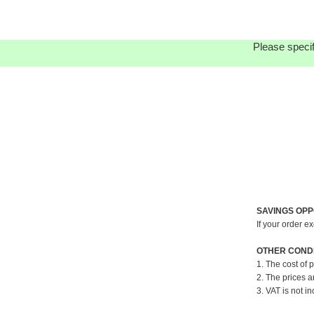
Please specif
SAVINGS OPP
If your order e
OTHER CONDI
1. The cost of 
2. The prices a
3. VAT is not in