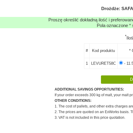
Drożdże: SAFAL
Proszę określić dokładną ilość i preferowa
Pola oznaczone * 
*
Ilo
#
Kod produktu
* 
1
LEVURET58C
- 11.
ADDITIONAL SAVINGS OPPORTUNITIES:
If your order exceeds 300 kg of malt, your malt pr
OTHER CONDITIONS:
1. The cost of pallets, and other extra charges ar
2. The prices are quoted on an ExWorks basis. The
3. VAT is not included in this price quotation.