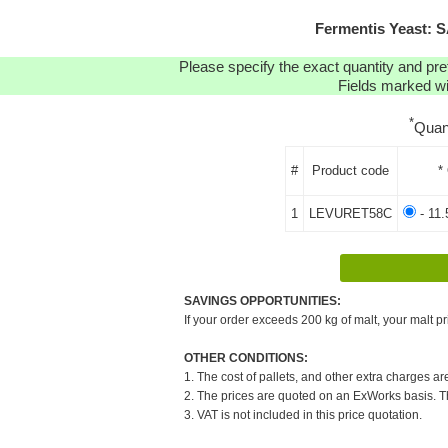
Fermentis Yeast: 
Please specify the exact quantity and pre
Fields marked wit
*
Quan
#
Product code
*
1
LEVURET58C
- 11.
SAVINGS OPPORTUNITIES:
If your order exceeds 200 kg of malt, your malt pr
OTHER CONDITIONS:
1. The cost of pallets, and other extra charges ar
2. The prices are quoted on an ExWorks basis. The
3. VAT is not included in this price quotation.