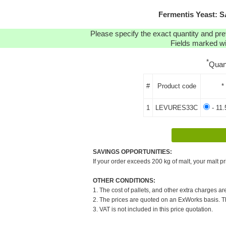
Fermentis Yeast: 
Please specify the exact quantity and pre
Fields marked wit
*
Quan
#
Product code
*
1
LEVURES33C
- 11.
SAVINGS OPPORTUNITIES:
If your order exceeds 200 kg of malt, your malt pr
OTHER CONDITIONS:
1. The cost of pallets, and other extra charges ar
2. The prices are quoted on an ExWorks basis. The
3. VAT is not included in this price quotation.