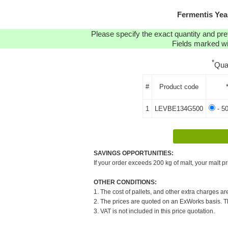
Fermentis Yea
Please specify the exact quantity and pre
Fields marked wit
*
Qua
#
Product code
1
LEVBE134G500
- 5
SAVINGS OPPORTUNITIES:
If your order exceeds 200 kg of malt, your malt pr
OTHER CONDITIONS:
1. The cost of pallets, and other extra charges ar
2. The prices are quoted on an ExWorks basis. The
3. VAT is not included in this price quotation.