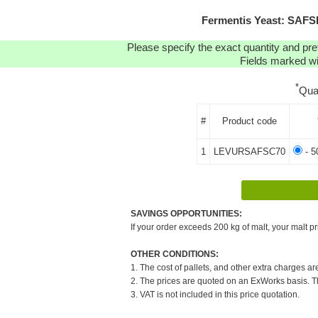
Fermentis Yeast: SAFS
Please specify the exact quantity and pre
Fields marked wit
*
Qua
#
Product code
1
LEVURSAFSC70
- 5
SAVINGS OPPORTUNITIES:
If your order exceeds 200 kg of malt, your malt pr
OTHER CONDITIONS:
1. The cost of pallets, and other extra charges ar
2. The prices are quoted on an ExWorks basis. The
3. VAT is not included in this price quotation.