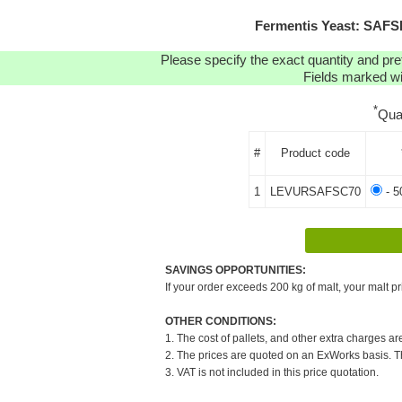
Fermentis Yeast: SAFS
Please specify the exact quantity and pre
Fields marked wit
*
Qua
#
Product code
1
LEVURSAFSC70
- 5
SAVINGS OPPORTUNITIES:
If your order exceeds 200 kg of malt, your malt pr
OTHER CONDITIONS:
1. The cost of pallets, and other extra charges ar
2. The prices are quoted on an ExWorks basis. The
3. VAT is not included in this price quotation.