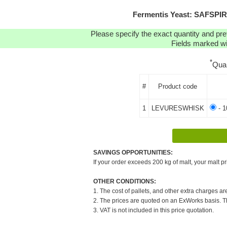
Fermentis Yeast: SAFSPIR
Please specify the exact quantity and pre
Fields marked wit
*
Qua
#
Product code
1
LEVURESWHISK
- 1
SAVINGS OPPORTUNITIES:
If your order exceeds 200 kg of malt, your malt pr
OTHER CONDITIONS:
1. The cost of pallets, and other extra charges ar
2. The prices are quoted on an ExWorks basis. The
3. VAT is not included in this price quotation.