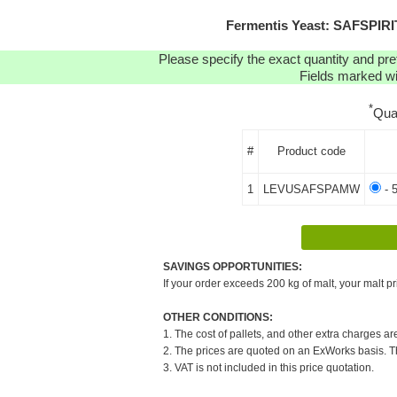
Fermentis Yeast: SAFSPI
Please specify the exact quantity and pre
Fields marked wit
*
Qua
#
Product code
1
LEVUSAFSPAMW
- 
SAVINGS OPPORTUNITIES:
If your order exceeds 200 kg of malt, your malt pr
OTHER CONDITIONS:
1. The cost of pallets, and other extra charges ar
2. The prices are quoted on an ExWorks basis. The
3. VAT is not included in this price quotation.