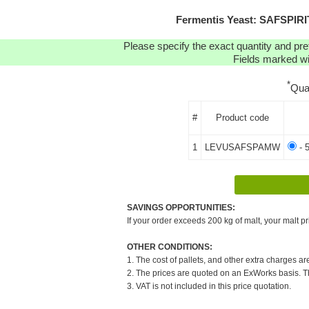
Fermentis Yeast: SAFSPI
Please specify the exact quantity and pre
Fields marked wit
*
Qua
#
Product code
1
LEVUSAFSPAMW
- 
SAVINGS OPPORTUNITIES:
If your order exceeds 200 kg of malt, your malt pr
OTHER CONDITIONS:
1. The cost of pallets, and other extra charges ar
2. The prices are quoted on an ExWorks basis. The
3. VAT is not included in this price quotation.