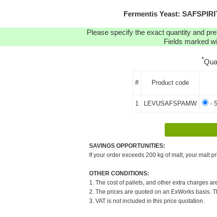
Fermentis Yeast: SAFSPI
Please specify the exact quantity and pre
Fields marked wit
*
Qua
#
Product code
1
LEVUSAFSPAMW
- 
SAVINGS OPPORTUNITIES:
If your order exceeds 200 kg of malt, your malt pr
OTHER CONDITIONS:
1. The cost of pallets, and other extra charges ar
2. The prices are quoted on an ExWorks basis. The
3. VAT is not included in this price quotation.