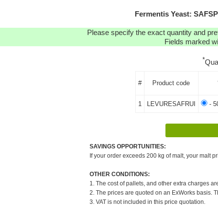
Fermentis Yeast: SAFSP
Please specify the exact quantity and pre
Fields marked wit
*
Qua
#
Product code
1
LEVURESAFRUI
- 5
SAVINGS OPPORTUNITIES:
If your order exceeds 200 kg of malt, your malt pr
OTHER CONDITIONS:
1. The cost of pallets, and other extra charges ar
2. The prices are quoted on an ExWorks basis. The
3. VAT is not included in this price quotation.