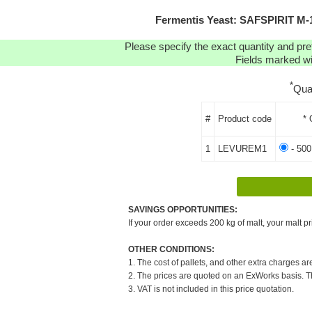
Fermentis Yeast: SAFSPIRIT M
Please specify the exact quantity and pre
Fields marked wit
*
Qua
#
Product code
* 
1
LEVUREM1
- 500
SAVINGS OPPORTUNITIES:
If your order exceeds 200 kg of malt, your malt pr
OTHER CONDITIONS:
1. The cost of pallets, and other extra charges ar
2. The prices are quoted on an ExWorks basis. The
3. VAT is not included in this price quotation.