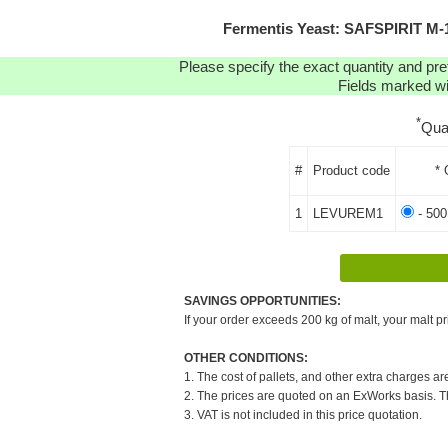
Fermentis Yeast: SAFSPIRIT M
Please specify the exact quantity and pre
Fields marked wit
*
Qua
#
Product code
* 
1
LEVUREM1
- 500
SAVINGS OPPORTUNITIES:
If your order exceeds 200 kg of malt, your malt pr
OTHER CONDITIONS:
1. The cost of pallets, and other extra charges ar
2. The prices are quoted on an ExWorks basis. The
3. VAT is not included in this price quotation.