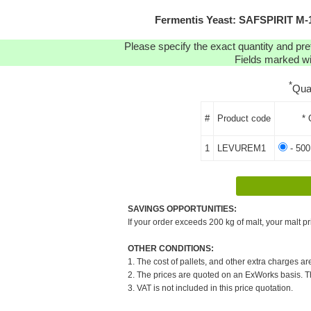
Fermentis Yeast: SAFSPIRIT M
Please specify the exact quantity and pre
Fields marked wit
*
Qua
#
Product code
* 
1
LEVUREM1
- 500
SAVINGS OPPORTUNITIES:
If your order exceeds 200 kg of malt, your malt pr
OTHER CONDITIONS:
1. The cost of pallets, and other extra charges ar
2. The prices are quoted on an ExWorks basis. The
3. VAT is not included in this price quotation.