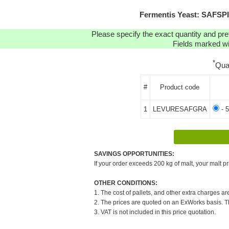
Fermentis Yeast: SAFSP
Please specify the exact quantity and pre
Fields marked wit
*
Qua
#
Product code
1
LEVURESAFGRA
- 5
SAVINGS OPPORTUNITIES:
If your order exceeds 200 kg of malt, your malt pr
OTHER CONDITIONS:
1. The cost of pallets, and other extra charges ar
2. The prices are quoted on an ExWorks basis. The
3. VAT is not included in this price quotation.