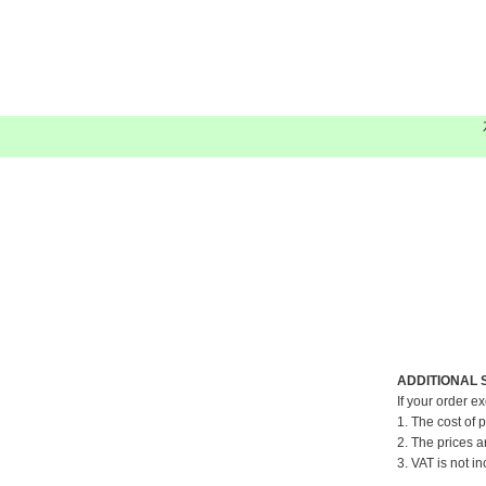
ADDITIONAL 
If your order e
1. The cost of 
2. The prices a
3. VAT is not in