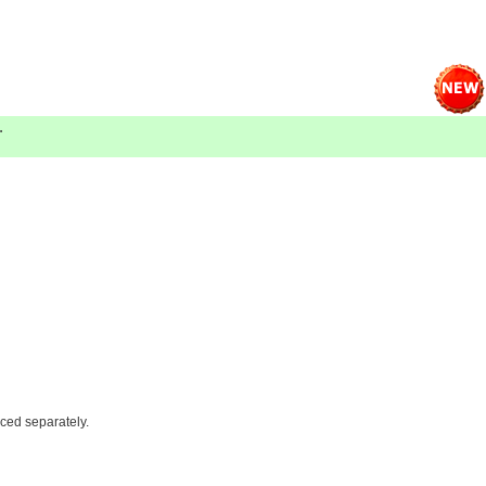
.
iced separately.