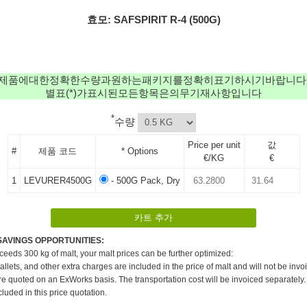
효모: SAFSPIRIT R-4 (500G)
제품에대한정확한수량과원하는패키지를정확히표기하시기바랍니다
별표(*)가표시된모든항목은의무기재사항입니다
*
수량
Price per unit
값
#
제품 코드
* Options
€/KG
€
1
LEVURER4500G
- 500G Pack, Dry
SAVINGS OPPORTUNITIES:
xceeds 300 kg of malt, your malt prices can be further optimized:
pallets, and other extra charges are included in the price of malt and will not be invo
re quoted on an ExWorks basis. The transportation cost will be invoiced separately.
cluded in this price quotation.