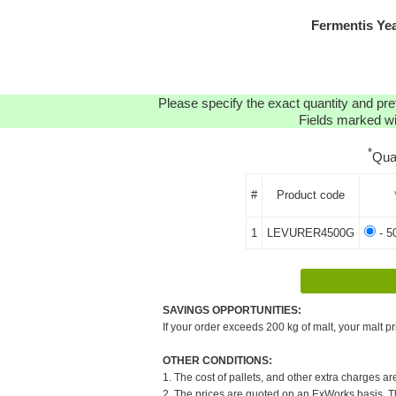
Fermentis Ye
Please specify the exact quantity and pre
Fields marked wit
*
Qua
#
Product code
1
LEVURER4500G
- 5
SAVINGS OPPORTUNITIES:
If your order exceeds 200 kg of malt, your malt pr
OTHER CONDITIONS:
1. The cost of pallets, and other extra charges ar
2. The prices are quoted on an ExWorks basis. The