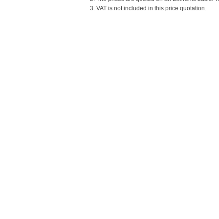
3. VAT is not included in this price quotation.