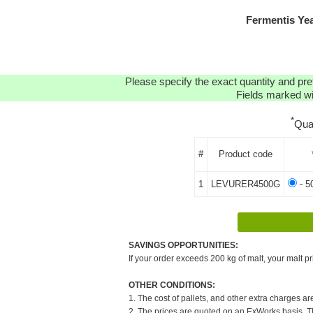
Fermentis Ye
Please specify the exact quantity and pre
Fields marked wit
*
Qua
#
Product code
1
LEVURER4500G
- 5
SAVINGS OPPORTUNITIES:
If your order exceeds 200 kg of malt, your malt pr
OTHER CONDITIONS:
1. The cost of pallets, and other extra charges ar
2. The prices are quoted on an ExWorks basis. The