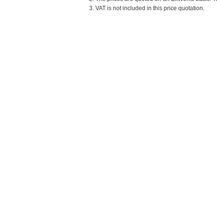
3. VAT is not included in this price quotation.