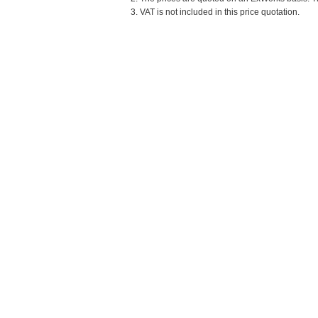
3. VAT is not included in this price quotation.