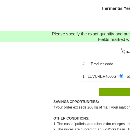
Fermentis Ye
Please specify the exact quantity and pre
Fields marked wit
*
Qua
#
Product code
1
LEVURER4500G
- 5
SAVINGS OPPORTUNITIES:
If your order exceeds 200 kg of malt, your malt pr
OTHER CONDITIONS:
1. The cost of pallets, and other extra charges ar
2. The prices are quoted on an ExWorks basis. The