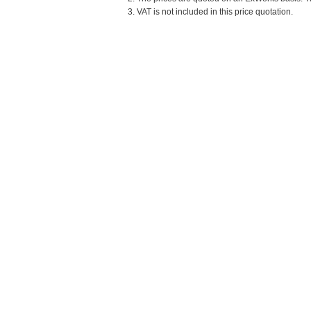
3. VAT is not included in this price quotation.