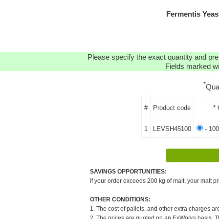
Fermentis Yea
Please specify the exact quantity and pre
Fields marked wit
*
Qua
#
Product code
* 
1
LEVSH45100
- 100
SAVINGS OPPORTUNITIES:
If your order exceeds 200 kg of malt, your malt pr
OTHER CONDITIONS:
1. The cost of pallets, and other extra charges ar
2. The prices are quoted on an ExWorks basis. The