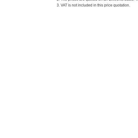
3. VAT is not included in this price quotation.