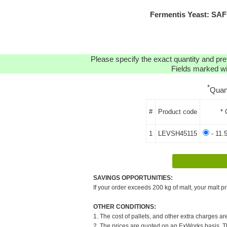
Fermentis Yeast: SA
Please specify the exact quantity and pre
Fields marked wit
*
Quan
#
Product code
* 
1
LEVSH45115
- 11.
SAVINGS OPPORTUNITIES:
If your order exceeds 200 kg of malt, your malt pr
OTHER CONDITIONS:
1. The cost of pallets, and other extra charges ar
2. The prices are quoted on an ExWorks basis. The