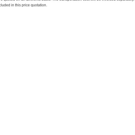
cluded in this price quotation.