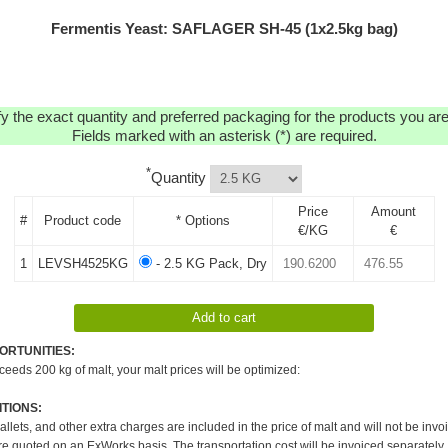
Fermentis Yeast: SAFLAGER SH-45 (1x2.5kg bag)
y the exact quantity and preferred packaging for the products you are 
Fields marked with an asterisk (*) are required.
*
Quantity
Price
Amount
#
Product code
* Options
€/KG
€
1
LEVSH4525KG
- 2.5 KG Pack, Dry
ORTUNITIES:
xceeds 200 kg of malt, your malt prices will be optimized:
TIONS:
pallets, and other extra charges are included in the price of malt and will not be invo
re quoted on an ExWorks basis. The transportation cost will be invoiced separately.