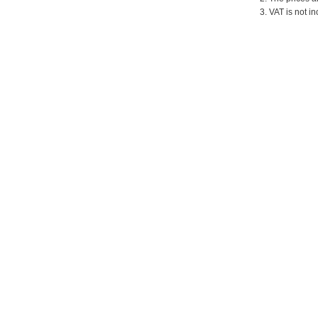
3. VAT is not in