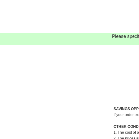
Please specif
SAVINGS OPP
If your order e
OTHER CONDI
1. The cost of 
2. The prices a