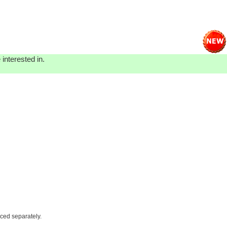
interested in.
iced separately.