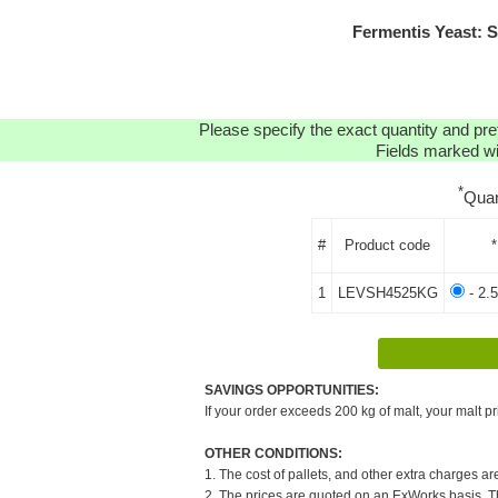
Fermentis Yeast: 
Please specify the exact quantity and pre
Fields marked wit
*
Quan
#
Product code
*
1
LEVSH4525KG
- 2.
SAVINGS OPPORTUNITIES:
If your order exceeds 200 kg of malt, your malt pr
OTHER CONDITIONS:
1. The cost of pallets, and other extra charges ar
2. The prices are quoted on an ExWorks basis. The