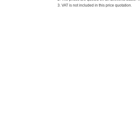
3. VAT is not included in this price quotation.