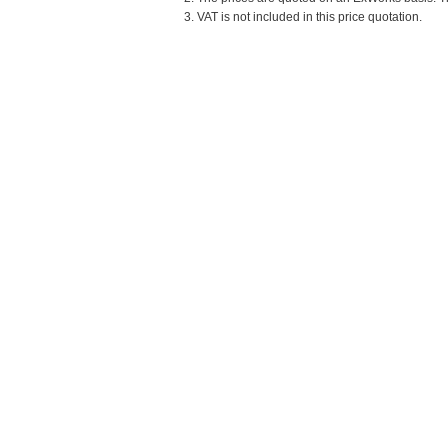
3. VAT is not included in this price quotation.