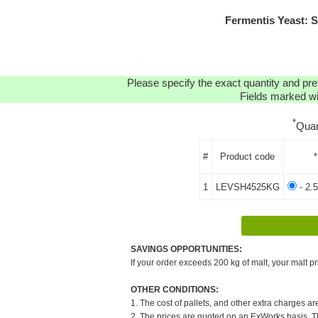
Fermentis Yeast: 
Please specify the exact quantity and pre
Fields marked wit
*
Quan
#
Product code
*
1
LEVSH4525KG
- 2.
SAVINGS OPPORTUNITIES:
If your order exceeds 200 kg of malt, your malt pr
OTHER CONDITIONS:
1. The cost of pallets, and other extra charges ar
2. The prices are quoted on an ExWorks basis. The