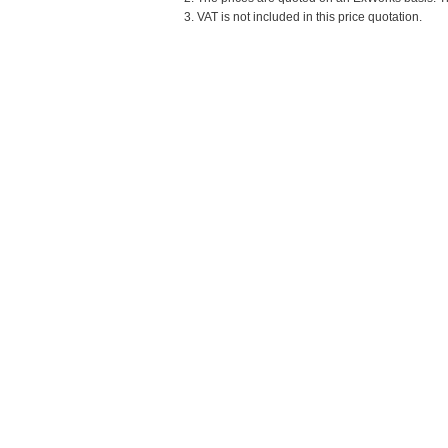
3. VAT is not included in this price quotation.