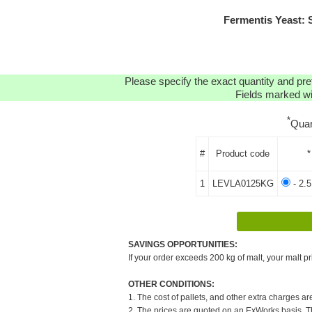
Fermentis Yeast:
Please specify the exact quantity and pre
Fields marked wit
*
Quan
#
Product code
*
1
LEVLA0125KG
- 2.
SAVINGS OPPORTUNITIES:
If your order exceeds 200 kg of malt, your malt pr
OTHER CONDITIONS:
1. The cost of pallets, and other extra charges ar
2. The prices are quoted on an ExWorks basis. The