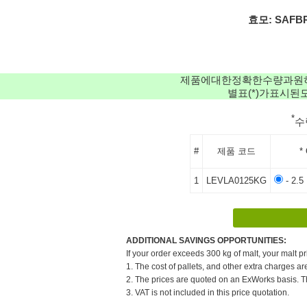
효모: SAFBRE
제품에대한정확한수량과원
별표(*)가표시
*
수
#
제품 코드
*
1
LEVLA0125KG
- 2.5
ADDITIONAL SAVINGS OPPORTUNITIES:
If your order exceeds 300 kg of malt, your malt pr
1. The cost of pallets, and other extra charges ar
2. The prices are quoted on an ExWorks basis. The
3. VAT is not included in this price quotation.