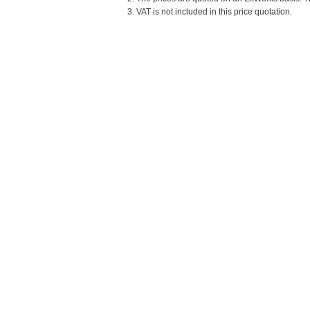
3. VAT is not included in this price quotation.