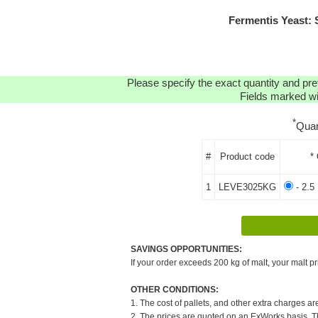
Fermentis Yeast:
Please specify the exact quantity and pre
Fields marked wit
*
Quan
#
Product code
*
1
LEVE3025KG
- 2.5
SAVINGS OPPORTUNITIES:
If your order exceeds 200 kg of malt, your malt pr
OTHER CONDITIONS:
1. The cost of pallets, and other extra charges ar
2. The prices are quoted on an ExWorks basis. The