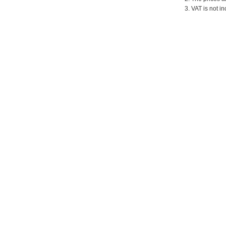
3. VAT is not in