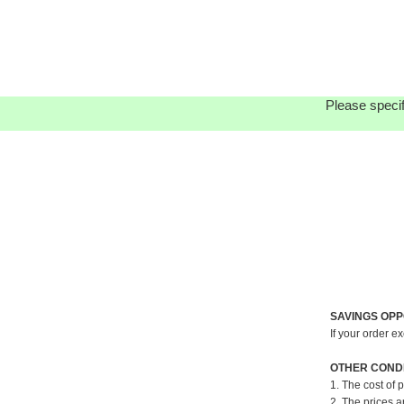
Please specif
SAVINGS OPP
If your order e
OTHER CONDI
1. The cost of 
2. The prices a