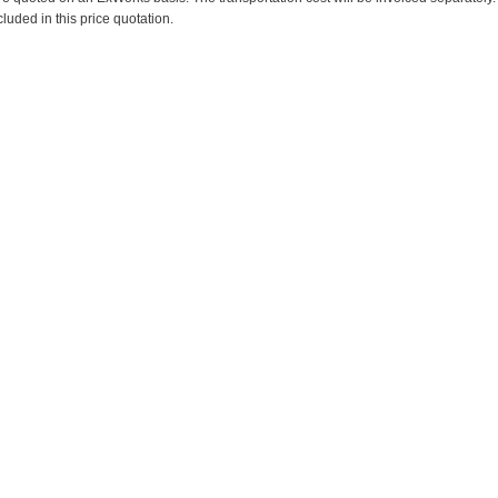
cluded in this price quotation.