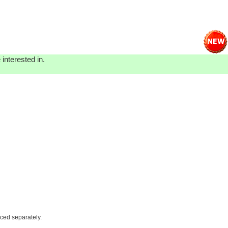
interested in.
iced separately.