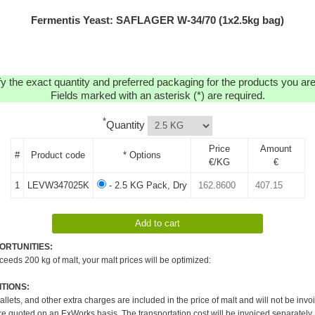
Fermentis Yeast: SAFLAGER W-34/70 (1x2.5kg bag)
y the exact quantity and preferred packaging for the products you are 
Fields marked with an asterisk (*) are required.
*
Quantity
Price
Amount
#
Product code
* Options
€/KG
€
1
LEVW347025K
- 2.5 KG Pack, Dry
ORTUNITIES:
xceeds 200 kg of malt, your malt prices will be optimized:
TIONS:
pallets, and other extra charges are included in the price of malt and will not be invo
re quoted on an ExWorks basis. The transportation cost will be invoiced separately.