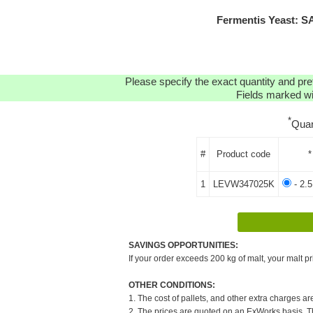
Fermentis Yeast: S
Please specify the exact quantity and pre
Fields marked wit
*
Quan
#
Product code
*
1
LEVW347025K
- 2.
SAVINGS OPPORTUNITIES:
If your order exceeds 200 kg of malt, your malt pr
OTHER CONDITIONS:
1. The cost of pallets, and other extra charges ar
2. The prices are quoted on an ExWorks basis. The