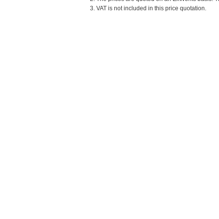
3. VAT is not included in this price quotation.