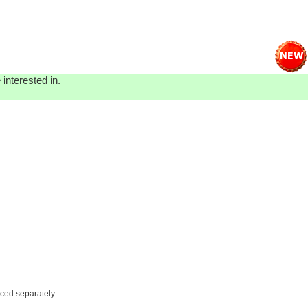
interested in.
iced separately.