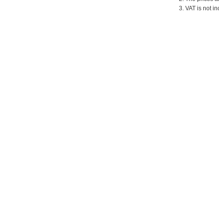
3. VAT is not in