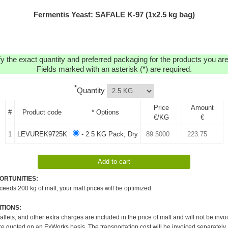
Fermentis Yeast: SAFALE K-97 (1x2.5 kg bag)
y the exact quantity and preferred packaging for the products you are 
Fields marked with an asterisk (*) are required.
*
Quantity
Price
Amount
#
Product code
* Options
€/KG
€
1
LEVUREK9725K
- 2.5 KG Pack, Dry
ORTUNITIES:
xceeds 200 kg of malt, your malt prices will be optimized:
TIONS:
pallets, and other extra charges are included in the price of malt and will not be invo
re quoted on an ExWorks basis. The transportation cost will be invoiced separately.