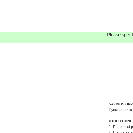
Please specif
SAVINGS OPP
If your order e
OTHER CONDI
1. The cost of 
2. The prices a