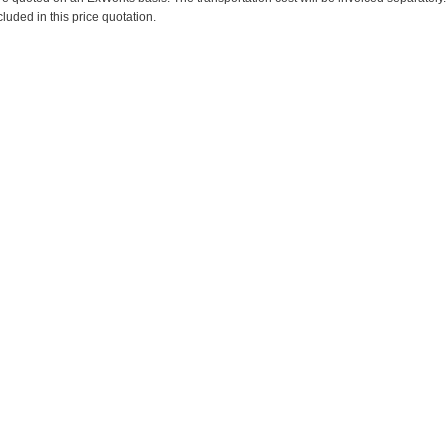
cluded in this price quotation.