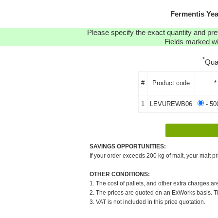
Fermentis Ye
Please specify the exact quantity and pre
Fields marked wit
*
Qua
#
Product code
*
1
LEVUREWB06
- 50
SAVINGS OPPORTUNITIES:
If your order exceeds 200 kg of malt, your malt pr
OTHER CONDITIONS:
1. The cost of pallets, and other extra charges ar
2. The prices are quoted on an ExWorks basis. The
3. VAT is not included in this price quotation.