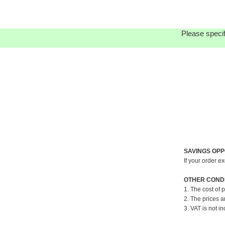
Please specif
SAVINGS OPP
If your order e
OTHER CONDI
1. The cost of 
2. The prices a
3. VAT is not in