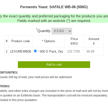
Fermentis Yeast: SAFALE WB-06 (500G)
y the exact quantity and preferred packaging for the products you are 
Fields marked with an asterisk (*) are required.
*
Quantity
Price
Amount
#
Product code
* Options
€/KG
€
1
LEVUREWB06
- 500 G Pack, Dry
ORTUNITIES:
xceeds 200 kg of malt, your malt prices will be optimized:
TIONS:
pallets, and other extra charges are included in the price of malt and will not be invo
re quoted on an ExWorks basis. The transportation cost will be invoiced separately.
cluded in this price quotation.