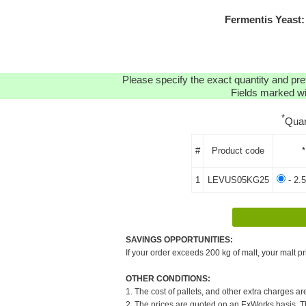
Fermentis Yeast
Please specify the exact quantity and pre
Fields marked wit
*
Quan
#
Product code
*
1
LEVUS05KG25
- 2.
SAVINGS OPPORTUNITIES:
If your order exceeds 200 kg of malt, your malt pr
OTHER CONDITIONS:
1. The cost of pallets, and other extra charges ar
2. The prices are quoted on an ExWorks basis. The