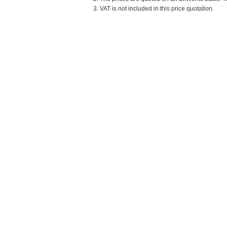
3. VAT is not included in this price quotation.